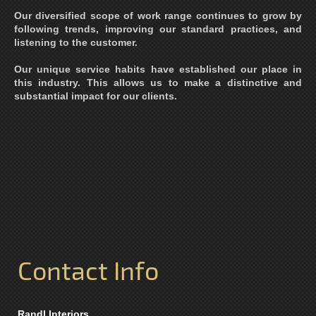
Our diversified scope of work range continues to grow by
following trends, improving our standard practices, and
listening to the customer.
Our unique service habits have established our place in
this industry. This allows us to make a distinctive and
substantial impact for our clients.
Contact Info
Randl Interiors