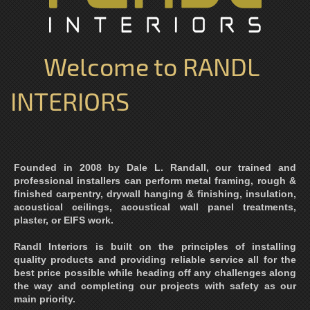
Welcome to RANDL
INTERIORS
Founded in 2008 by Dale L. Randall, our trained and
professional installers can perform metal framing, rough &
finished carpentry, drywall hanging & finishing, insulation,
acoustical ceilings, acoustical wall panel treatments,
plaster, or EIFS work.
Randl Interiors is built on the principles of installing
quality products and providing reliable service all for the
best price possible while heading off any challenges along
the way and completing our projects with safety as our
main priority.